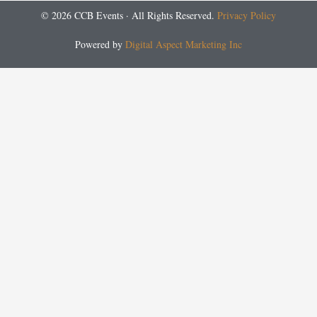
© 2026 CCB Events · All Rights Reserved.
Privacy Policy
Powered by
Digital Aspect Marketing Inc