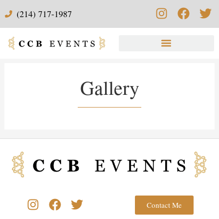
(214) 717-1987
Gallery
Contact Me