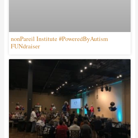
nonPareil Institute #PoweredByAutism
FUNdraiser