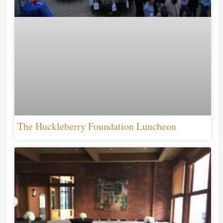
The Huckleberry Foundation Luncheon