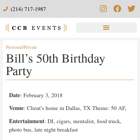
(214) 717-1987
Personal/Private
Bill’s 50th Birthday
Party
Date
: February 3, 2018
Venue
: Client’s home in Dallas, TX Theme: 50 AF,
Entertainment
: DJ, cigars, mentalist, food truck,
photo bus, late night breakfast