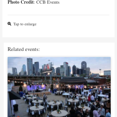
Photo Credit
: CCB Events
Tap to enlarge
Related events: