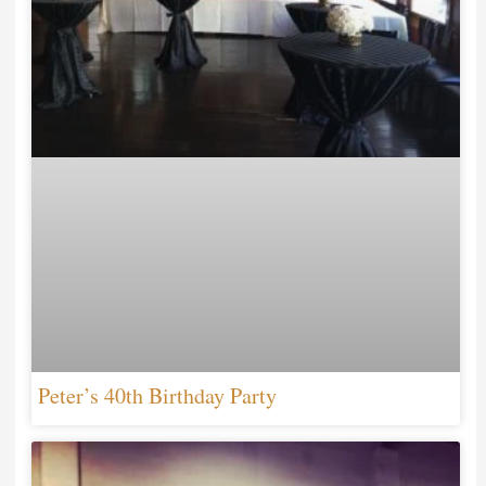
Peter’s 40th Birthday Party