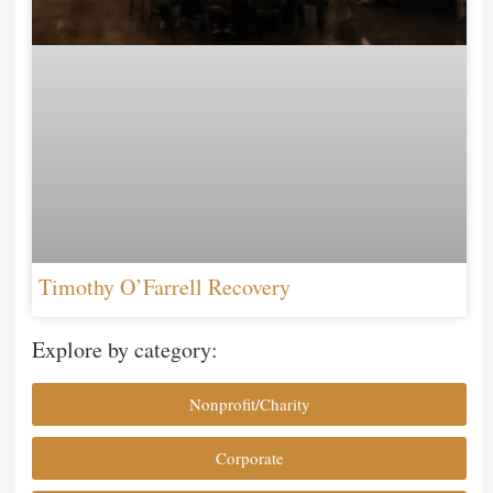
Timothy O’Farrell Recovery
Explore by category:
Nonprofit/Charity
Corporate