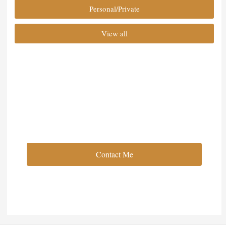
Personal/Private
View all
Full Service Event Planning
Contact Me