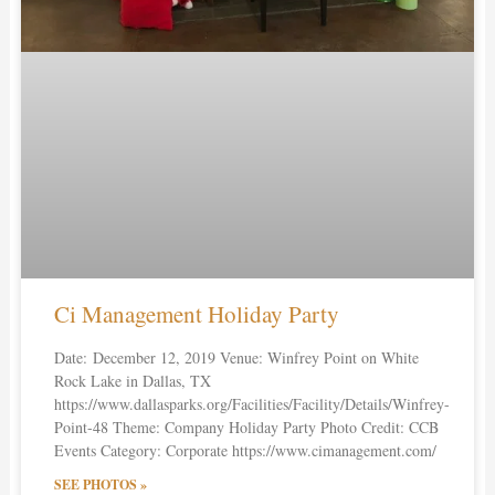
Ci Management Holiday Party
Date: December 12, 2019 Venue: Winfrey Point on White
Rock Lake in Dallas, TX
https://www.dallasparks.org/Facilities/Facility/Details/Winfrey-
Point-48 Theme: Company Holiday Party Photo Credit: CCB
Events Category: Corporate https://www.cimanagement.com/
SEE PHOTOS »