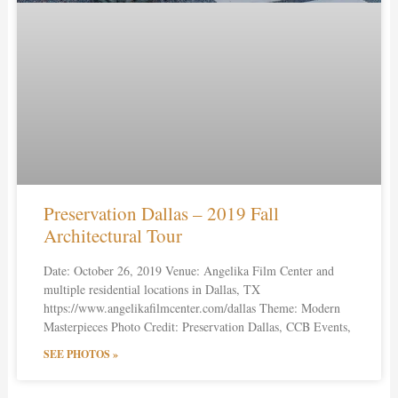
Preservation Dallas – 2019 Fall
Architectural Tour
Date: October 26, 2019 Venue: Angelika Film Center and
multiple residential locations in Dallas, TX
https://www.angelikafilmcenter.com/dallas Theme: Modern
Masterpieces Photo Credit: Preservation Dallas, CCB Events,
SEE PHOTOS »