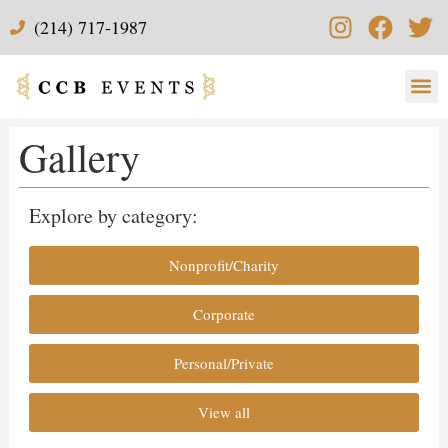
(214) 717-1987
Gallery
Explore by category:
Nonprofit/Charity
Corporate
Personal/Private
View all