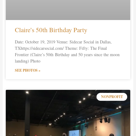
Claire’s 50th Birthday Party
Date: October 19, 2019 Venue: Sidecar Social in Dallas,
TXhttps://sidecarsocial.com/ Theme: Fifty: The Final
Frontier (Claire’s 50th Birthday and 50 years since the moon
landing) Photo
SEE PHOTOS »
NONPROFIT