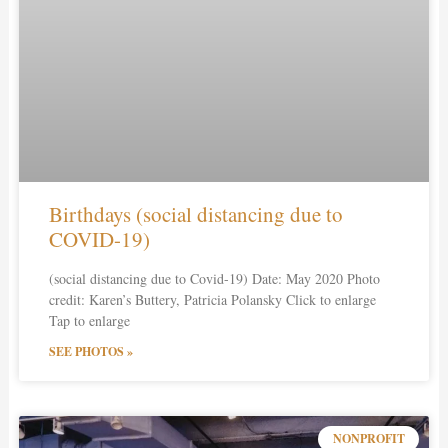
Birthdays (social distancing due to
COVID-19)
(social distancing due to Covid-19) Date: May 2020 Photo
credit: Karen’s Buttery, Patricia Polansky Click to enlarge
Tap to enlarge
SEE PHOTOS »
NONPROFIT