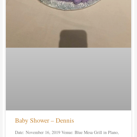
Baby Shower – Dennis
Date: November 16, 2019 Venue: Blue Mesa Grill in Plano,