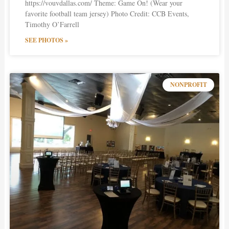
https://vouvdallas.com/ Theme: Game On! (Wear your
favorite football team jersey) Photo Credit: CCB Events,
Timothy O’Farrell
SEE PHOTOS »
NONPROFIT