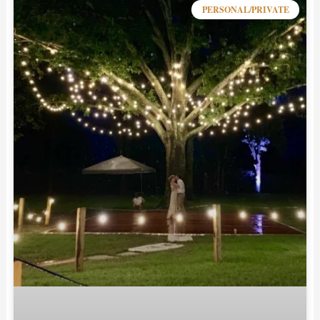
PERSONAL/PRIVATE