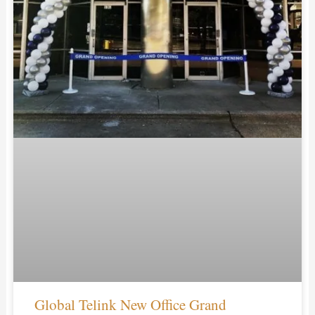
Global Telink New Office Grand