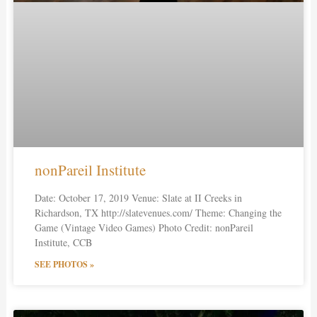
nonPareil Institute
Date: October 17, 2019 Venue: Slate at II Creeks in
Richardson, TX http://slatevenues.com/ Theme: Changing the
Game (Vintage Video Games) Photo Credit: nonPareil
Institute, CCB
SEE PHOTOS »