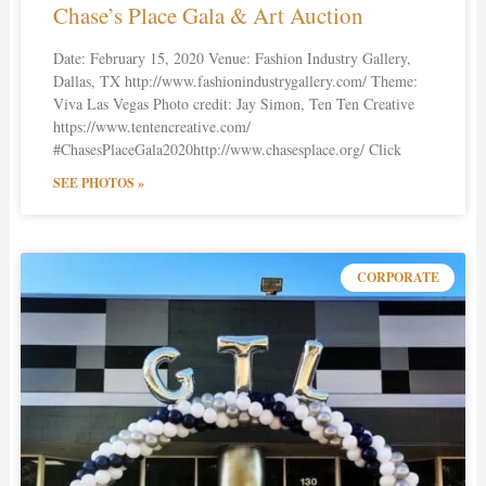
Chase’s Place Gala & Art Auction
Date: February 15, 2020 Venue: Fashion Industry Gallery,
Dallas, TX http://www.fashionindustrygallery.com/ Theme:
Viva Las Vegas Photo credit: Jay Simon, Ten Ten Creative
https://www.tentencreative.com/
#ChasesPlaceGala2020http://www.chasesplace.org/ Click
SEE PHOTOS »
CORPORATE