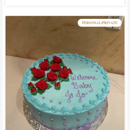
PERSONAL/PRIVATE