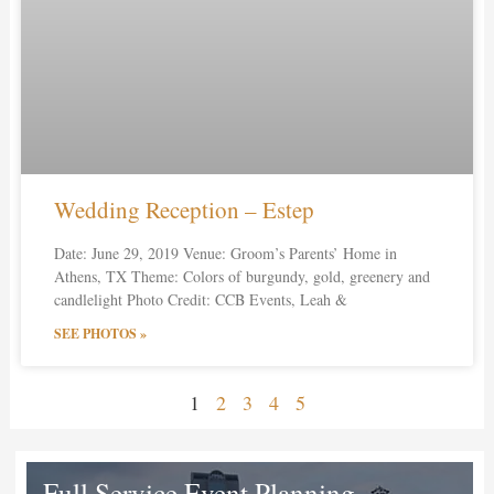
Wedding Reception – Estep
Date: June 29, 2019 Venue: Groom’s Parents’ Home in
Athens, TX Theme: Colors of burgundy, gold, greenery and
candlelight Photo Credit: CCB Events, Leah &
SEE PHOTOS »
1
2
3
4
5
Full Service Event Planning