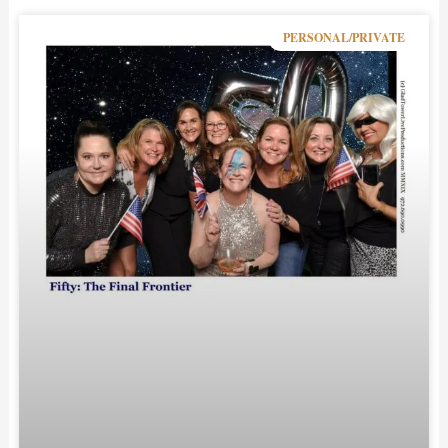
PERSONAL/PRIVATE