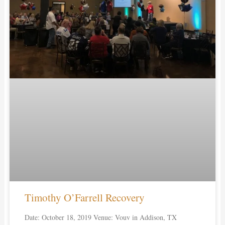
Timothy O’Farrell Recovery
Date: October 18, 2019 Venue: Vouv in Addison, TX