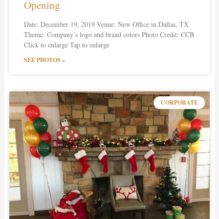
Opening
Date: December 19, 2019 Venue: New Office in Dallas, TX
Theme: Company’s logo and brand colors Photo Credit: CCB
Click to enlarge Tap to enlarge
SEE PHOTOS »
CORPORATE