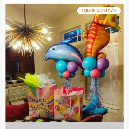
PERSONAL/PRIVATE