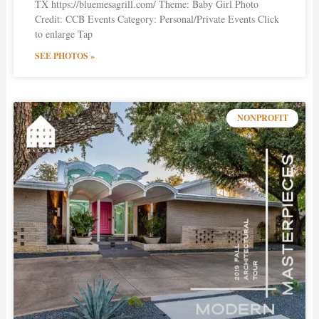
TX https://bluemesagrill.com/ Theme: Baby Girl Photo
Credit: CCB Events Category: Personal/Private Events Click
to enlarge Tap
SEE PHOTOS »
NONPROFIT