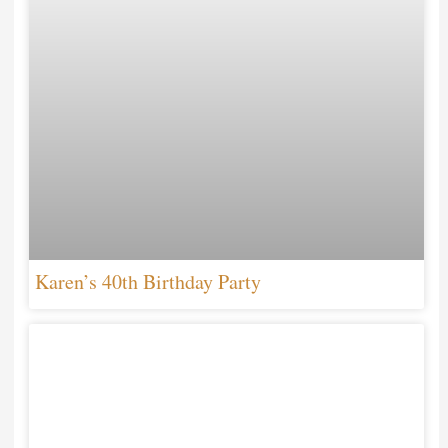
Karen’s 40th Birthday Party