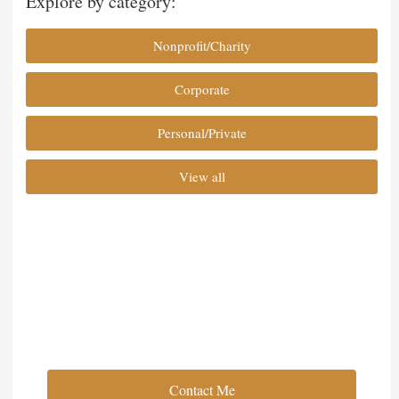
Explore by category:
Nonprofit/Charity
Corporate
Personal/Private
View all
Full Service Event Planning
Contact Me