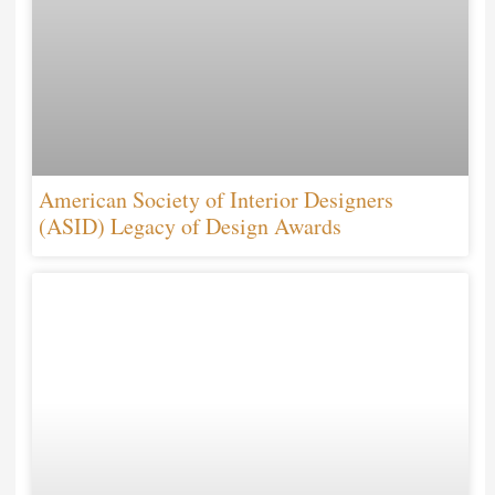
American Society of Interior Designers
(ASID) Legacy of Design Awards