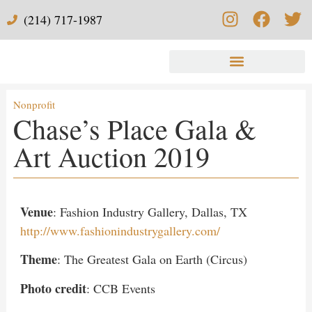
(214) 717-1987
Nonprofit
Chase’s Place Gala &
Art Auction​ 2019
Venue
: Fashion Industry Gallery, Dallas, TX
http://www.fashionindustrygallery.com/
Theme
: The Greatest Gala on Earth (Circus)
Photo credit
: CCB Events