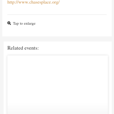
http://www.chasesplace.org/
Tap to enlarge
Related events: