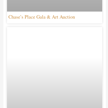
Chase’s Place Gala & Art Auction