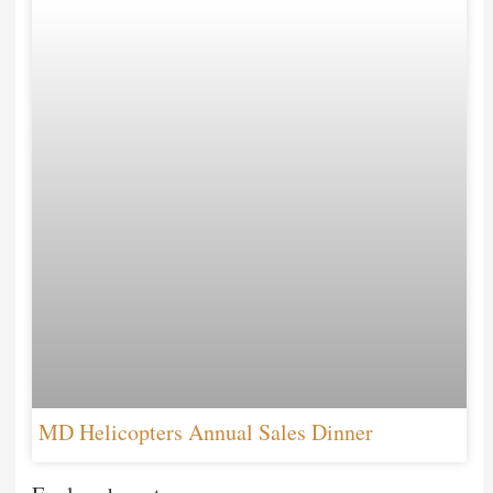
MD Helicopters Annual Sales Dinner