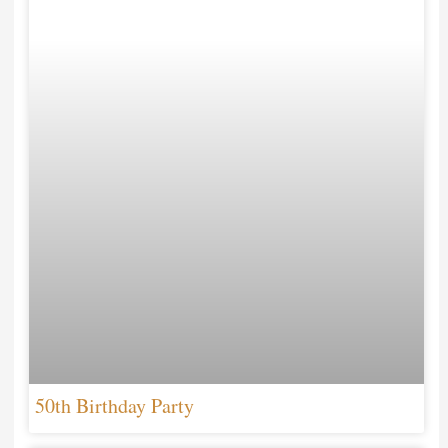
50th Birthday Party