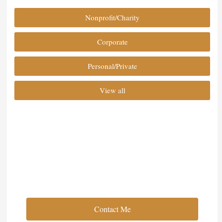
Nonprofit/Charity
Corporate
Personal/Private
View all
Full Service Event Planning
Contact Me