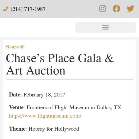
(214) 717-1987
Nonprofit
Chase’s Place Gala &
Art Auction
Date:
February 18, 2017
Venue
: Frontiers of Flight Museum in Dallas, TX
https://www.flightmuseum.com/
Theme
: Hooray for Hollywood