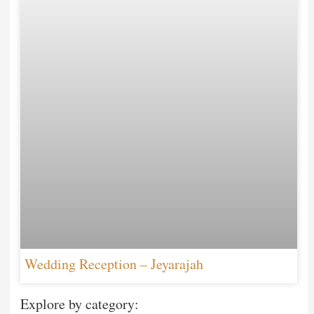
Wedding Reception – Jeyarajah
Explore by category: