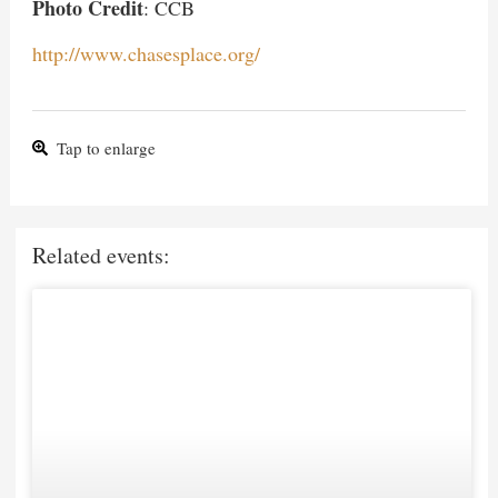
Photo Credit
: CCB
http://www.chasesplace.org/
Tap to enlarge
Related events: