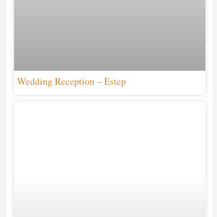
Wedding Reception – Estep