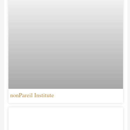
nonPareil Institute